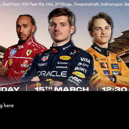
g here