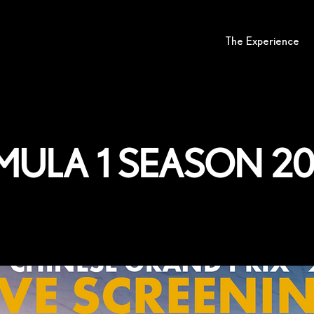
The Experience
mula 1 season 2