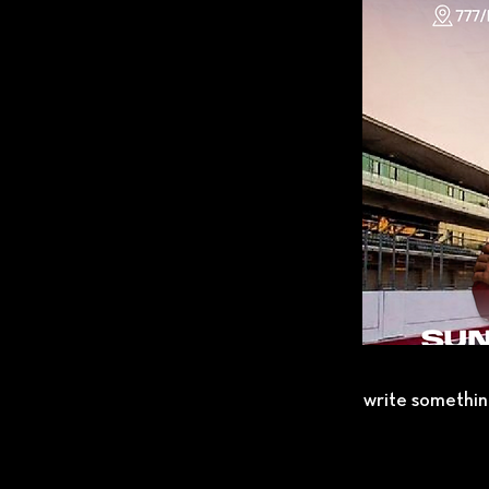
write somethin