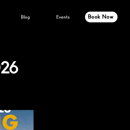
Book Now
Blog
Events
026