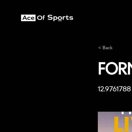
< Back
For
12.9761788